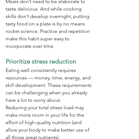
Meals don’t need to be elaborate to 
taste delicious. And while cooking 
skills don’t develop overnight, putting 
tasty food on a plate is by no means 
rocket science. Practice and repetition 
make this habit super easy to 
incorporate over time
Prioritize stress reduction
Eating well consistently requires 
resources — money, time, energy, and 
skill development. These requirements 
can be challenging when you already 
have a lot to worry about.
Reducing your total stress load may 
make more room in your life for the 
effort of high-quality nutrition (and 
allow your body to make better use of 
all those great nutrients).