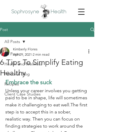
Sophrosyne
Health
Post
All Posts
Kimberly Flores
All Posts
Apr 29, 2021
2 min read
6 Tips To Simplify Eating
Health and Wellness
Healthy
Personal Blog
Embrace the suck
Recipes
Unless your career involves you getting 
Client Case Studies
paid to be in shape, life will sometimes 
make it challenging to eat well.The first 
step is to accept this in a sober, 
realistic way. Then you can focus on 
finding strategies to work around the 