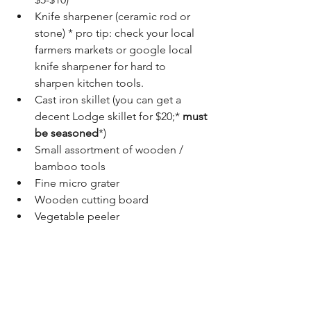
Knife sharpener (ceramic rod or 
stone) * pro tip: check your local 
farmers markets or google local 
knife sharpener for hard to 
sharpen kitchen tools.
Cast iron skillet (you can get a 
decent Lodge skillet for $20;* 
must 
be seasoned
*)
Small assortment of wooden / 
bamboo tools
Fine micro grater
Wooden cutting board 
Vegetable peeler