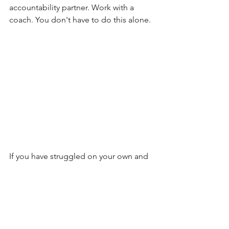
accountability partner. Work with a  
coach. You don't have to do this alone.
If you have struggled on your own and 
not sure how to start the process of 
creating a healthier life, schedule your 
free call with Sophrosyne Health 
here
 . 
There are certified coaches waiting to 
help you on your journey of becoming 