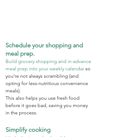
Schedule your shopping and 
meal prep.
Build grocery shopping and in-advance 
meal prep into your weekly calendar
 so 
you’re not always scrambling (and 
opting for less-nutritious convenience 
meals).
This also helps you use fresh food 
before it goes bad, saving you money 
in the process.
Simplify cooking