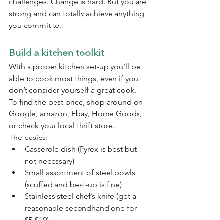
challenges. Change is hard. But you are 
strong and can totally achieve anything 
you commit to. 
Build a kitchen toolkit
With a proper kitchen set-up you’ll be 
able to cook most things, even if you 
don’t consider yourself a great cook. 
To find the best price, shop around on 
Google, amazon, Ebay, Home Goods, 
or check your local thrift store.
The basics:
Casserole dish (Pyrex is best but 
not necessary)
Small assortment of steel bowls 
(scuffed and beat-up is fine)
Stainless steel chef’s knife (get a 
reasonable secondhand one for 
$5-$10)