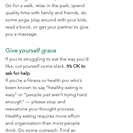
Go for a walk, relax in the park, spend 
quality time with family and friends, do 
some yoga, play around with your kids, 
read a book, or get your partner to give 
you a massage.
Give yourself grace
If you’re struggling to eat the way you’d 
like, cut yourself some slack. 
It’s OK to 
ask for help
.
If you’re a fitness or health pro who’s 
been known to say “healthy eating is 
easy” or “people just aren’t trying hard 
enough” — please stop and 
reexamine your thought process.
Healthy eating requires more effort 
and organization than most people 
think. Do some outreach. Find an 