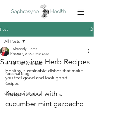
Sophrosyne
Health
Post
All Posts
Kimberly Flores
All Posts
Jun 13, 2025
1 min read
Summertime Herb Recipes
Health and Wellness
Healthy, sustainable dishes that make 
Personal Blog
you feel good and look good.
Recipes
Keep it cool with a 
Client Case Studies
cucumber mint gazpacho