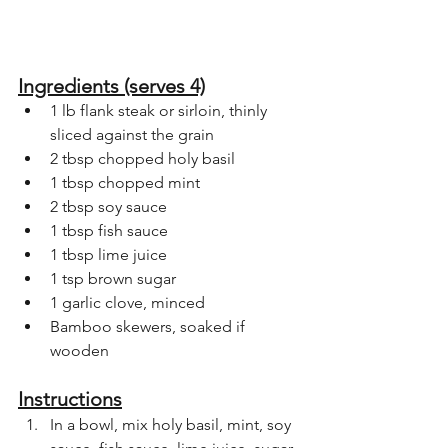
Ingredients (serves 4)
1 lb flank steak or sirloin, thinly 
sliced against the grain
2 tbsp chopped holy basil
1 tbsp chopped mint
2 tbsp soy sauce
1 tbsp fish sauce
1 tbsp lime juice
1 tsp brown sugar
1 garlic clove, minced
Bamboo skewers, soaked if 
wooden
Instructions
In a bowl, mix holy basil, mint, soy 