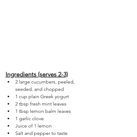
Ingredients (serves 2-3)
2 large cucumbers, peeled, 
seeded, and chopped
1 cup plain Greek yogurt
2 tbsp fresh mint leaves
1 tbsp lemon balm leaves
1 garlic clove
Juice of 1 lemon
Salt and pepper to taste