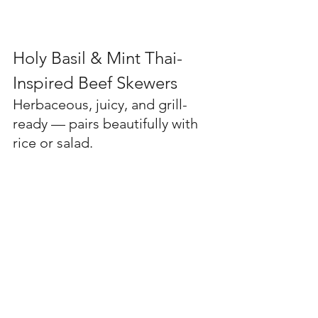
Holy Basil & Mint Thai-
Inspired Beef Skewers
Herbaceous, juicy, and grill-
ready — pairs beautifully with 
rice or salad.