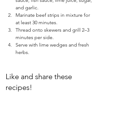
sauce, fish sauce, lime juice, sugar, 
and garlic.
Marinate beef strips in mixture for 
at least 30 minutes.
Thread onto skewers and grill 2–3 
minutes per side.
Serve with lime wedges and fresh 
herbs.
Like and share these 
recipes!
Recipes