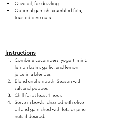
Olive oil, for drizzling
Optional garnish: crumbled feta, 
toasted pine nuts
Instructions
Combine cucumbers, yogurt, mint, 
lemon balm, garlic, and lemon 
juice in a blender.
Blend until smooth. Season with 
salt and pepper.
Chill for at least 1 hour.
Serve in bowls, drizzled with olive 
oil and garnished with feta or pine 
nuts if desired.