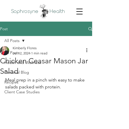
Sophrosyne
Health
Post
All Posts
Kimberly Flores
All Posts
Jul 12, 2024
1 min read
Chicken Ceasar Mason Jar
Health and Wellness
Salad
Personal Blog
Meal prep in a pinch with easy to make 
Recipes
salads packed with protein.
Client Case Studies