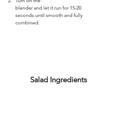
Turn on the 
blender and let it run for 15-20 
seconds until smooth and fully 
combined.
		Salad Ingredients