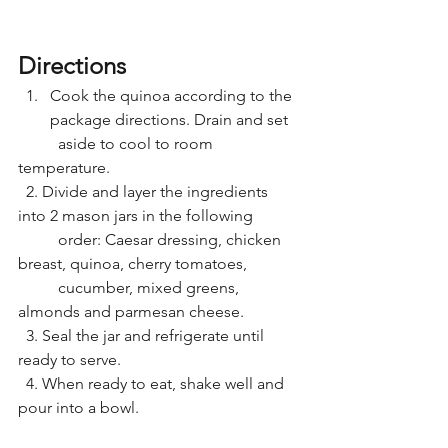
Directions
Cook the quinoa according to the 
package directions. Drain and set
	aside to cool to room 
temperature.
  2. Divide and layer the ingredients 
into 2 mason jars in the following
	order: Caesar dressing, chicken 
breast, quinoa, cherry tomatoes,
	cucumber, mixed greens, 
almonds and parmesan cheese.
  3. Seal the jar and refrigerate until 
ready to serve.
  4. When ready to eat, shake well and 
pour into a bowl.