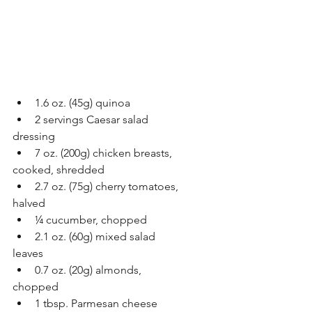
1.6 oz. (45g) quinoa
2 servings Caesar salad
dressing 
7 oz. (200g) chicken breasts,
cooked, shredded
2.7 oz. (75g) cherry tomatoes,
halved
¼ cucumber, chopped
2.1 oz. (60g) mixed salad
leaves
0.7 oz. (20g) almonds,
chopped
1 tbsp. Parmesan cheese