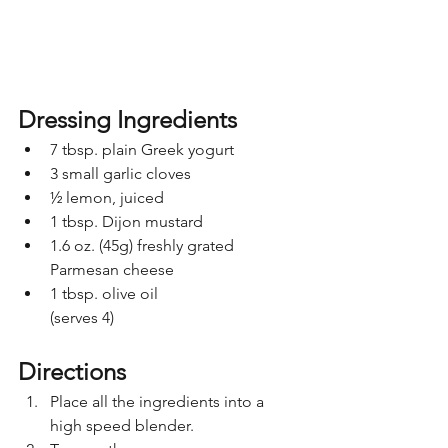
Dressing Ingredients
7 tbsp. plain Greek yogurt
3 small garlic cloves
½ lemon, juiced
1 tbsp. Dijon mustard
1.6 oz. (45g) freshly grated 
Parmesan cheese
1 tbsp. olive oil
(serves 4)
Directions
Place all the ingredients into a 
high speed blender. 