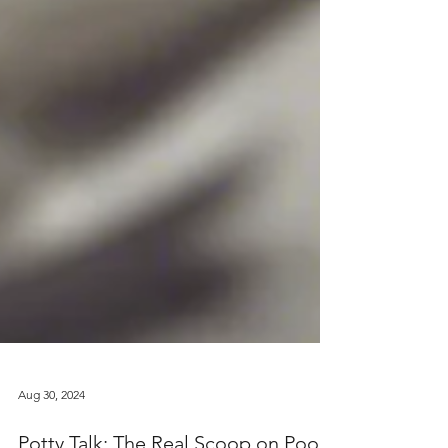
Aug 30, 2024