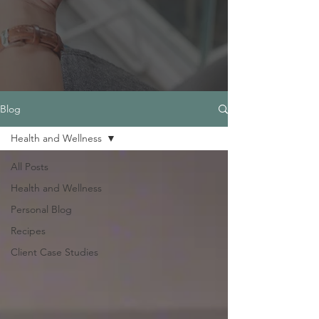
Blog
Health and Wellness
All Posts
Health and Wellness
Personal Blog
Recipes
Client Case Studies