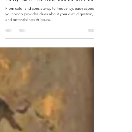
Potty Talk: The Real Scoop on Poop
From color and consistency to frequency, each aspect of
your poop provides clues about your diet, digestion,
and potential health issues.