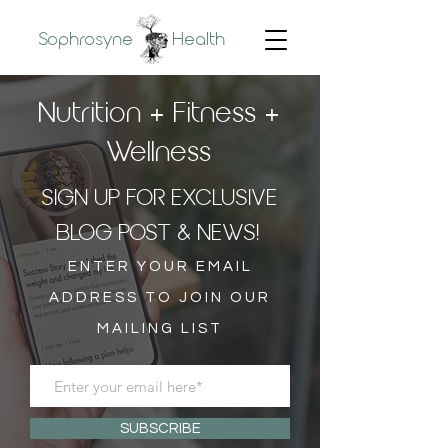
Sophrosyne
Health
Nutrition + Fitness +
Wellness
SIGN UP FOR EXCLUSIVE
BLOG POST & NEWS!
ENTER YOUR EMAIL
ADDRESS TO JOIN OUR
MAILING LIST
SUBSCRIBE