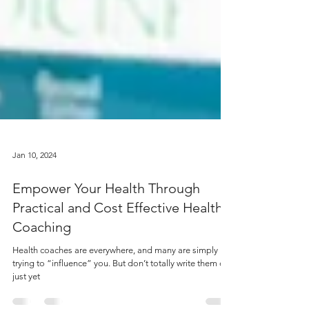
Jan 10, 2024
Empower Your Health Through
Practical and Cost Effective Health
Coaching
Health coaches are everywhere, and many are simply