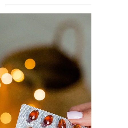
trying to “influence” you. But don’t totally write them off
just yet