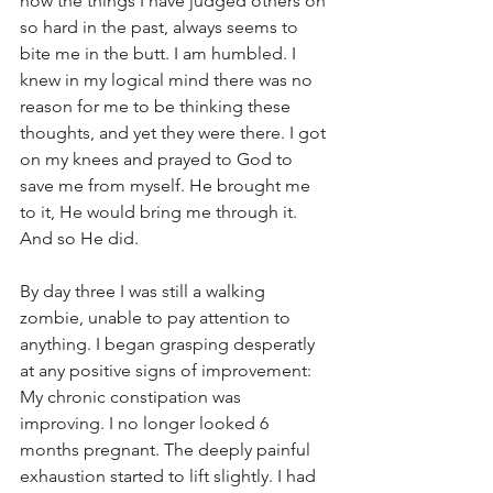
how the things I have judged others on 
so hard in the past, always seems to 
bite me in the butt. I am humbled. I 
knew in my logical mind there was no 
reason for me to be thinking these 
thoughts, and yet they were there. I got 
on my knees and prayed to God to 
save me from myself. He brought me 
to it, He would bring me through it. 
And so He did.
By day three I was still a walking 
zombie, unable to pay attention to 
anything. I began grasping desperatly 
at any positive signs of improvement: 
My chronic constipation was 
improving. I no longer looked 6 
months pregnant. The deeply painful 
exhaustion started to lift slightly. I had 