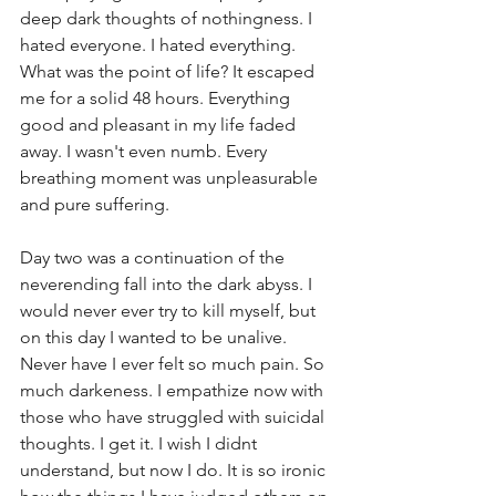
deep dark thoughts of nothingness. I 
hated everyone. I hated everything. 
What was the point of life? It escaped 
me for a solid 48 hours. Everything 
good and pleasant in my life faded 
away. I wasn't even numb. Every 
breathing moment was unpleasurable 
and pure suffering. 
Day two was a continuation of the 
neverending fall into the dark abyss. I 
would never ever try to kill myself, but 
on this day I wanted to be unalive. 
Never have I ever felt so much pain. So 
much darkeness. I empathize now with 
those who have struggled with suicidal 
thoughts. I get it. I wish I didnt 
understand, but now I do. It is so ironic 