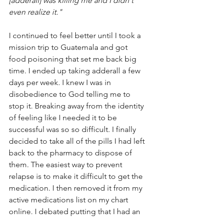
[adderall] was killing me and I didn't 
even realize it."
I continued to feel better until I took a 
mission trip to Guatemala and got 
food poisoning that set me back big 
time. I ended up taking adderall a few 
days per week. I knew I was in 
disobedience to God telling me to 
stop it. Breaking away from the identity 
of feeling like I needed it to be 
successful was so so difficult. I finally 
decided to take all of the pills I had left 
back to the pharmacy to dispose of 
them. The easiest way to prevent 
relapse is to make it difficult to get the 
medication. I then removed it from my 
active medications list on my chart 
online. I debated putting that I had an 