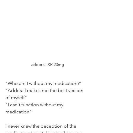
adderall XR 20mg
"Who am I without my medication?"
"Adderall makes me the best version 
of myself"
"I can't function without my 
medication"
I never knew the deception of the 