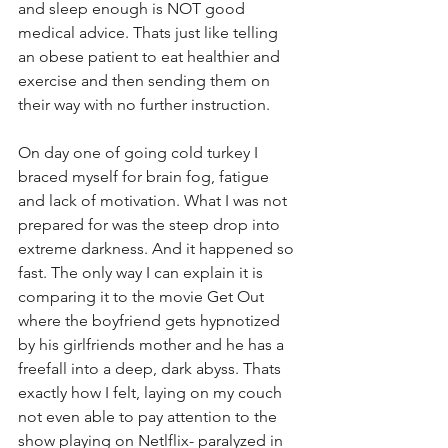
and sleep enough is NOT good 
medical advice. Thats just like telling 
an obese patient to eat healthier and 
exercise and then sending them on 
their way with no further instruction. 
On day one of going cold turkey I 
braced myself for brain fog, fatigue 
and lack of motivation. What I was not 
prepared for was the steep drop into 
extreme darkness. And it happened so 
fast. The only way I can explain it is 
comparing it to the movie Get Out 
where the boyfriend gets hypnotized 
by his girlfriends mother and he has a 
freefall into a deep, dark abyss. Thats 
exactly how I felt, laying on my couch 
not even able to pay attention to the 
show playing on Netlflix- paralyzed in 