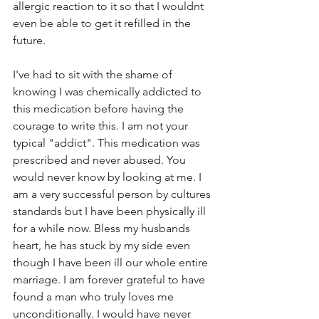
allergic reaction to it so that I wouldnt 
even be able to get it refilled in the 
future. 
I've had to sit with the shame of 
knowing I was chemically addicted to 
this medication before having the 
courage to write this. I am not your 
typical "addict". This medication was 
prescribed and never abused. You 
would never know by looking at me. I 
am a very successful person by cultures 
standards but I have been physically ill 
for a while now. Bless my husbands 
heart, he has stuck by my side even 
though I have been ill our whole entire 
marriage. I am forever grateful to have 
found a man who truly loves me 
unconditionally. I would have never 