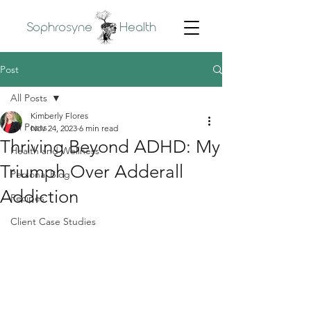
Sophrosyne
Health
Post
All Posts
Kimberly Flores
All Posts
Nov 24, 2023
6 min read
Thriving Beyond ADHD: My
Health and Wellness
Triumph Over Adderall
Personal Blog
Addiction
Recipes
Client Case Studies