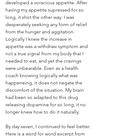
developed a voracious appetite. After 
having my appetite supressed for so 
long, it shot the other way. I was 
desperately seeking any form of relief 
from the hunger and aggitation. 
Logically I knew the increase in 
appetite was a withdraw symptom and 
not a true signal from my body that I 
needed to eat, and yet the cravings 
were unbearable. Even as a health 
coach knowing logically what was 
happeneing, it does not negate the 
discomfort of the situation. My brain 
had been so adapted to this drug 
releasing dopamine for so long, it no 
longer knew how to do it naturally. 
By day seven, I continued to feel better. 
Here is a word for word excerpt from 