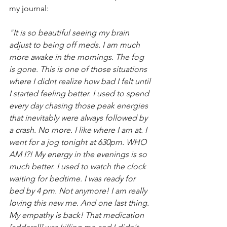
my journal:
"It is so beautiful seeing my brain 
adjust to being off meds. I am much 
more awake in the mornings. The fog 
is gone. This is one of those situations 
where I didnt realize how bad I felt until 
I started feeling better. I used to spend 
every day chasing those peak energies 
that inevitably were always followed by 
a crash. No more. I like where I am at. I 
went for a jog tonight at 630pm. WHO 
AM I?! My energy in the evenings is so 
much better. I used to watch the clock 
waiting for bedtime. I was ready for 
bed by 4 pm. Not anymore! I am really 
loving this new me. And one last thing. 
My empathy is back! That medication 