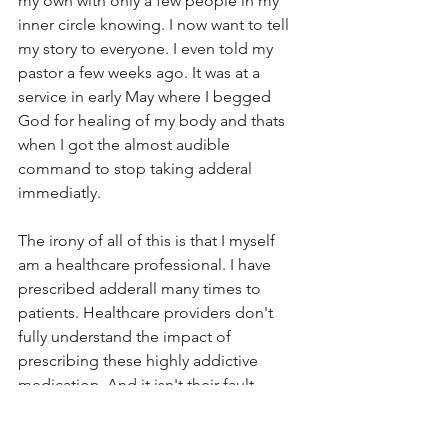
my own with only a few people in my 
inner circle knowing. I now want to tell 
my story to everyone. I even told my 
pastor a few weeks ago. It was at a 
service in early May where I begged 
God for healing of my body and thats 
when I got the almost audible 
command to stop taking adderal 
immediatly. 
The irony of all of this is that I myself 
am a healthcare professional. I have 
prescribed adderall many times to 
patients. Healthcare providers don't 
fully understand the impact of 
prescribing these highly addictive 
medication. And it isn't their fault. 
What other options do we have ion the 
traditional healthcare setting. No one 