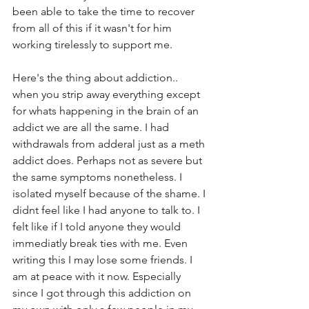
been able to take the time to recover 
from all of this if it wasn't for him 
working tirelessly to support me.
Here's the thing about addiction.. 
when you strip away everything except 
for whats happening in the brain of an 
addict we are all the same. I had 
withdrawals from adderal just as a meth 
addict does. Perhaps not as severe but 
the same symptoms nonetheless. I 
isolated myself because of the shame. I 
didnt feel like I had anyone to talk to. I 
felt like if I told anyone they would 
immediatly break ties with me. Even 
writing this I may lose some friends. I 
am at peace with it now. Especially 
since I got through this addiction on 