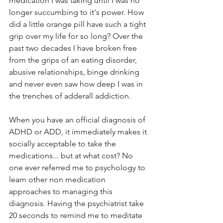
medication I was taking until I was no 
longer succumbing to it's power. How 
did a little orange pill have such a tight 
grip over my life for so long? Over the 
past two decades I have broken free 
from the grips of an eating disorder, 
abusive relationships, binge drinking 
and never even saw how deep I was in 
the trenches of adderall addiction. 
When you have an official diagnosis of 
ADHD or ADD, it immediately makes it 
socially acceptable to take the 
medications... but at what cost? No 
one ever referred me to psychology to 
learn other non medication 
approaches to managing this 
diagnosis. Having the psychiatrist take 
20 seconds to remind me to meditate 