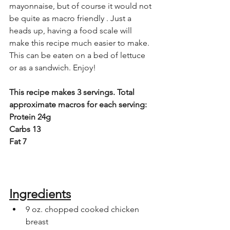
mayonnaise, but of course it would not 
be quite as macro friendly . Just a 
heads up, having a food scale will 
make this recipe much easier to make. 
This can be eaten on a bed of lettuce 
or as a sandwich. Enjoy!
This recipe makes 3 servings. Total 
approximate macros for each serving:
Protein 24g
Carbs 13
Fat 7
Ingredients
9 oz. chopped cooked chicken 
breast