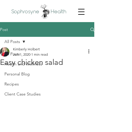
Sophrosyne
Health
Post
All Posts
Kimberly Holbert
All Posts
Jun 1, 2020
1 min read
Easy chicken salad
Health and Wellness
Personal Blog
Recipes
Client Case Studies