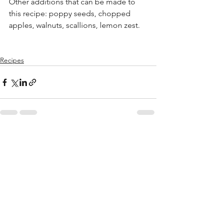
Other additions that can be made to 
this recipe: poppy seeds, chopped 
apples, walnuts, scallions, lemon zest.
Recipes
See All
Recent Posts