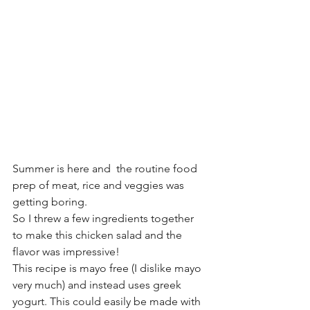
Summer is here and  the routine food 
prep of meat, rice and veggies was 
getting boring. 
So I threw a few ingredients together 
to make this chicken salad and the 
flavor was impressive!
This recipe is mayo free (I dislike mayo 
very much) and instead uses greek 
yogurt. This could easily be made with 