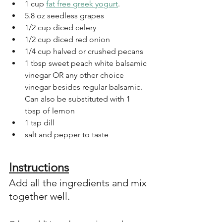
1 cup 
fat free greek yogurt
. 
5.8 oz seedless grapes 
1/2 cup diced celery
1/2 cup diced red onion
1/4 cup halved or crushed pecans
1 tbsp sweet peach white balsamic 
vinegar OR any other choice 
vinegar besides regular balsamic. 
Can also be substituted with 1 
tbsp of lemon
1 tsp dill
salt and pepper to taste
Instructions
Add all the ingredients and mix 
together well. 