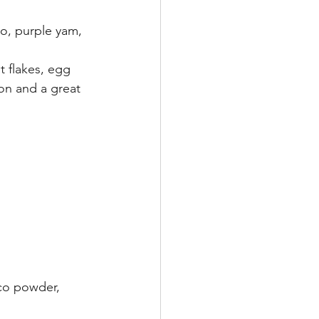
ro, purple yam, 
t flakes, egg 
on and a great 
co powder, 