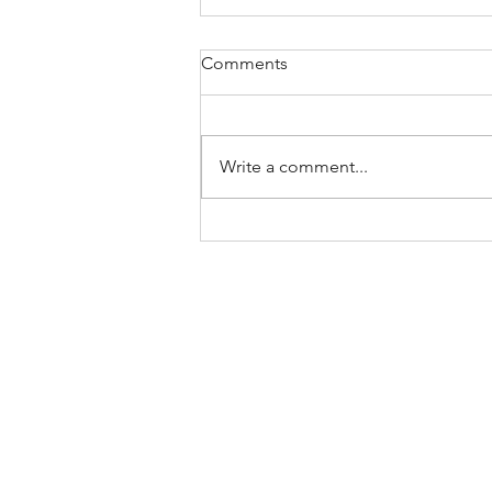
Comments
Write a comment...
Malabar spinach and noodle
bean stir fry with Thai basil