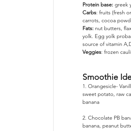
Protein base:
 greek 
Carbs
: fruits (fresh
carrots, cocoa powde
Fats:
 nut butters, fl
yolk. Egg yolk proba
source of vitamin A,
Veggies
: frozen caul
Smoothie Ide
1. Orangesicle- Vanil
sweet potato, raw ca
banana
2. Chocolate PB ban
banana, peanut butt