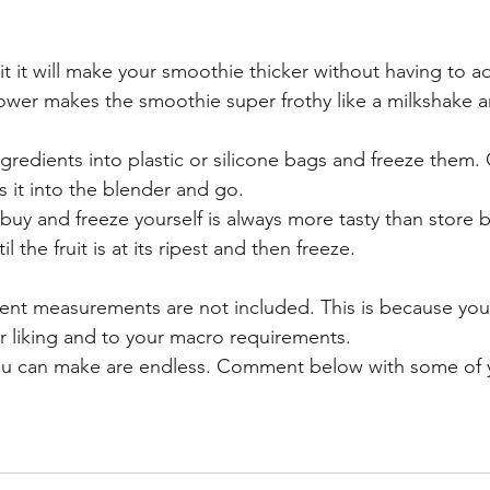
ruit it will make your smoothie thicker without having to a
lower makes the smoothie super frothy like a milkshake a
ngredients into plastic or silicone bags and freeze them.
s it into the blender and go. 
u buy and freeze yourself is always more tasty than store 
il the fruit is at its ripest and then freeze.
dient measurements are not included. This is because you
ur liking and to your macro requirements. 
u can make are endless. Comment below with some of yo