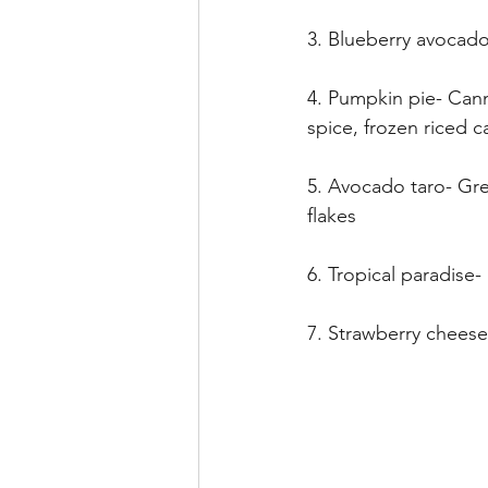
3. Blueberry avocado
4. Pumpkin pie- Cann
spice, frozen riced c
5. Avocado taro- Gr
flakes
6. Tropical paradise
7. Strawberry chees