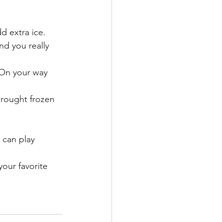
dd extra ice.
nd you really 
 On your way 
brought frozen 
 can play 
ur favorite 