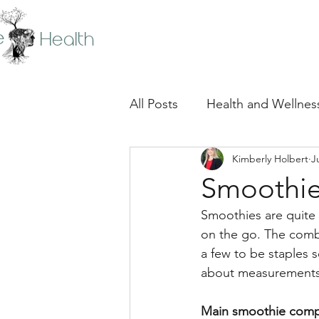
e
Health
All Posts
Health and Wellnes
Kimberly Holbert
J
Smoothie
Smoothies are quite 
on the go. The combi
a few to be staples 
about measurements. 
Main smoothie comp