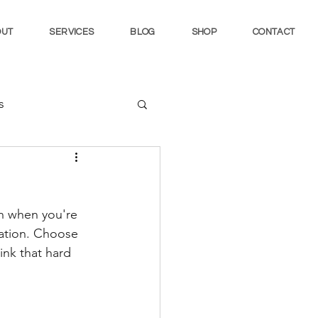
OUT
SERVICES
BLOG
SHOP
CONTACT
s
in when you're 
ation. Choose 
nk that hard 