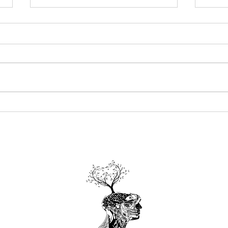
Summertime Herb Recipes
From
Ways
Char