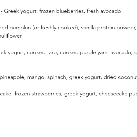
- Greek yogurt, frozen blueberries, fresh avocado
ed pumpkin (or freshly cooked), vanilla protein powder
auliflower
eek yogurt, cooked taro, cooked purple yam, avocado, d
- pineapple, mango, spinach, greek yogurt, dried coconut
ecake- frozen strawberries, greek yogurt, cheesecake p