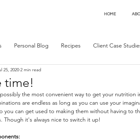
HOME
AB
s
Personal Blog
Recipes
Client Case Studie
ul 25, 2020
2 min read
 time!
possibly the most convenient way to get your nutrition 
nations are endless as long as you can use your imagin
so you can get used to making them without having to thi
Though it's always nice to switch it up!
onents: