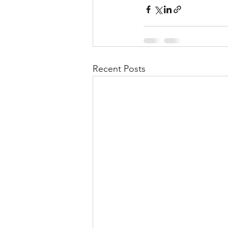
Recent Posts