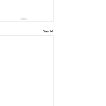
See All