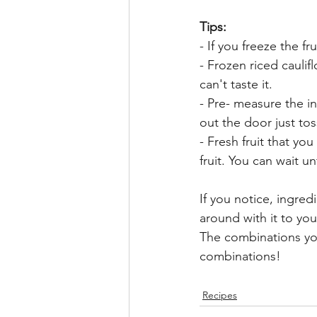
Tips: 
- If you freeze the f
- Frozen riced caulif
can't taste it. 
- Pre- measure the i
out the door just tos
- Fresh fruit that yo
fruit. You can wait unt
If you notice, ingre
around with it to yo
The combinations yo
combinations!
Recipes