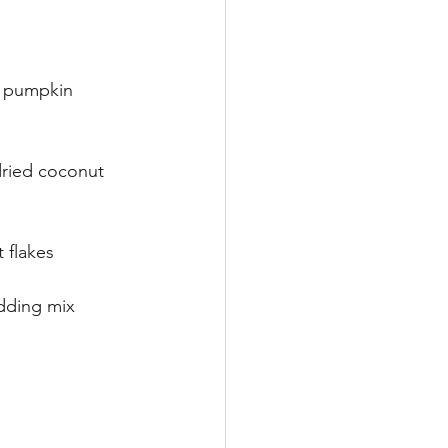
, pumpkin 
ried coconut 
 flakes
udding mix