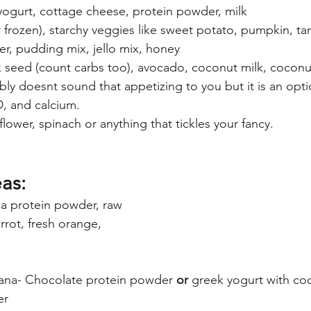
yogurt, cottage cheese, protein powder, milk
 or frozen), starchy veggies like sweet potato, pumpkin, ta
r, pudding mix, jello mix, honey
ax seed (count carbs too), avocado, coconut milk, coconu
bly doesnt sound that appetizing to you but it is an opti
D, and calcium.
iflower, spinach or anything that tickles your fancy.
as:
la protein powder, raw 
rrot, fresh orange, 
ana- Chocolate protein powder 
or
 greek yogurt with co
er 