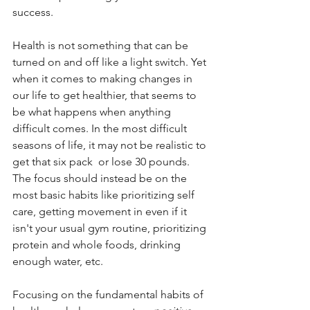
success. 
Health is not something that can be 
turned on and off like a light switch. Yet 
when it comes to making changes in 
our life to get healthier, that seems to 
be what happens when anything 
difficult comes. In the most difficult 
seasons of life, it may not be realistic to 
get that six pack  or lose 30 pounds. 
The focus should instead be on the 
most basic habits like prioritizing self 
care, getting movement in even if it 
isn't your usual gym routine, prioritizing 
protein and whole foods, drinking 
enough water, etc.
Focusing on the fundamental habits of 