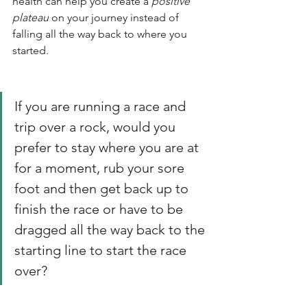
health can help you create a 
positive 
plateau
 on your journey instead of 
falling all the way back to where you 
started. 
If you are running a race and 
trip over a rock, would you 
prefer to stay where you are at 
for a moment, rub your sore 
foot and then get back up to 
finish the race or have to be 
dragged all the way back to the 
starting line to start the race 
over?