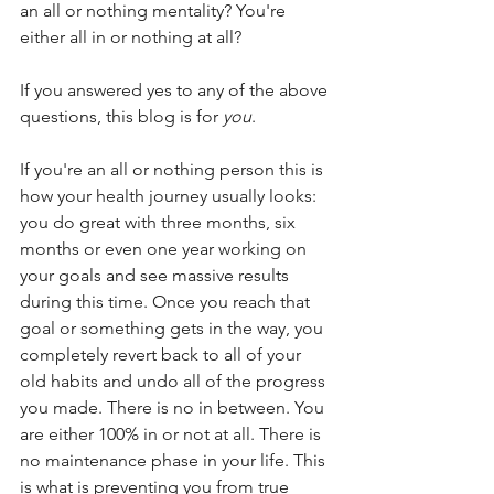
an all or nothing mentality? You're 
either all in or nothing at all?
If you answered yes to any of the above 
questions, this blog is for 
you
.
If you're an all or nothing person this is 
how your health journey usually looks: 
you do great with three months, six 
months or even one year working on 
your goals and see massive results 
during this time. Once you reach that 
goal or something gets in the way, you 
completely revert back to all of your 
old habits and undo all of the progress 
you made. There is no in between. You 
are either 100% in or not at all. There is 
no maintenance phase in your life. This 
is what is preventing you from true 