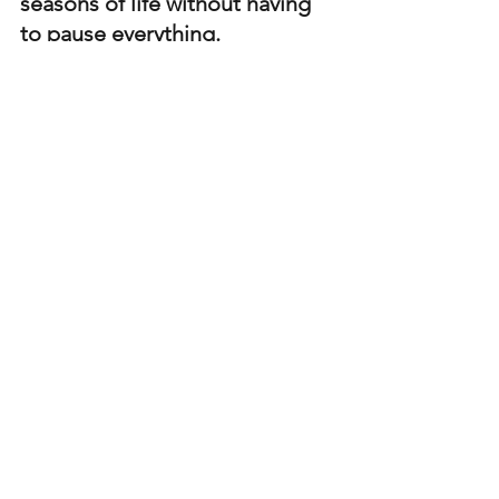
seasons of life without having 
to pause everything. 
Set realistic expectations in the 
difficult season
. Understand you're 
likely to not going the have the 
same amount of discipline or 
motivation as you normally would. 
Scale back and adjust current 
regimen/ plan
. Maybe that means 
scaling back the number of days 
working out, tracking less or 
switching to more intuitive type 
tracking. 
Asses weekly or monthly 
where 
you are at and slowly start adding 
more back in to your regimen 
when you feel ready. This is a great 
time to lean in to your coach for 