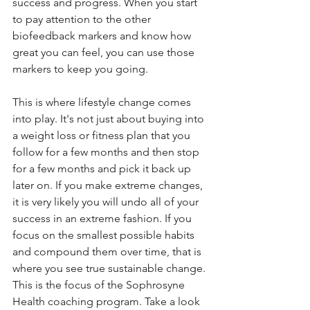
success and progress. When you start 
to pay attention to the other 
biofeedback markers and know how 
great you can feel, you can use those 
markers to keep you going. 
This is where lifestyle change comes 
into play. It's not just about buying into 
a weight loss or fitness plan that you 
follow for a few months and then stop 
for a few months and pick it back up 
later on. If you make extreme changes, 
it is very likely you will undo all of your 
success in an extreme fashion. If you 
focus on the smallest possible habits 
and compound them over time, that is 
where you see true sustainable change. 
This is the focus of the Sophrosyne 
Health coaching program. Take a look 