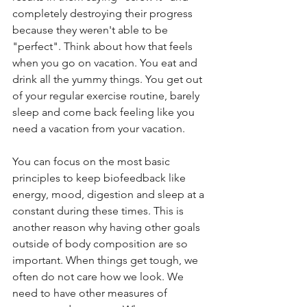
completely destroying their progress 
because they weren't able to be 
"perfect". Think about how that feels 
when you go on vacation. You eat and 
drink all the yummy things. You get out 
of your regular exercise routine, barely 
sleep and come back feeling like you 
need a vacation from your vacation. 
You can focus on the most basic 
principles to keep biofeedback like 
energy, mood, digestion and sleep at a 
constant during these times. This is 
another reason why having other goals 
outside of body composition are so 
important. When things get tough, we 
often do not care how we look. We 
need to have other measures of 