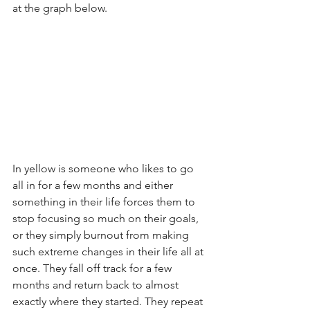
at the graph below. 
In yellow is someone who likes to go 
all in for a few months and either 
something in their life forces them to 
stop focusing so much on their goals, 
or they simply burnout from making 
such extreme changes in their life all at 
once. They fall off track for a few 
months and return back to almost 
exactly where they started. They repeat 