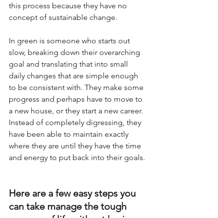
this process because they have no 
concept of sustainable change. 
In green is someone who starts out 
slow, breaking down their overarching 
goal and translating that into small 
daily changes that are simple enough 
to be consistent with. They make some 
progress and perhaps have to move to 
a new house, or they start a new career. 
Instead of completely digressing, they 
have been able to maintain exactly 
where they are until they have the time 
and energy to put back into their goals. 
Here are a few easy steps you 
can take manage the tough 