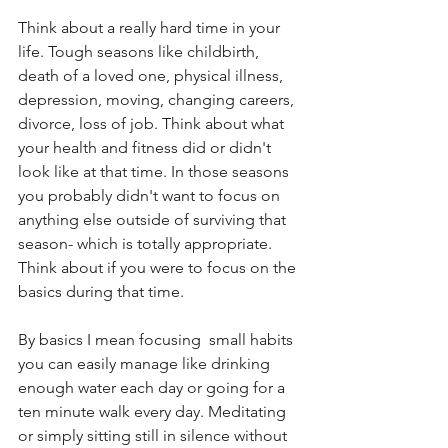
Think about a really hard time in your 
life. Tough seasons like childbirth, 
death of a loved one, physical illness, 
depression, moving, changing careers, 
divorce, loss of job. Think about what 
your health and fitness did or didn't 
look like at that time. In those seasons 
you probably didn't want to focus on 
anything else outside of surviving that 
season- which is totally appropriate. 
Think about if you were to focus on the 
basics during that time. 
By basics I mean focusing  small habits 
you can easily manage like drinking 
enough water each day or going for a 
ten minute walk every day. Meditating 
or simply sitting still in silence without 