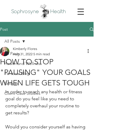
Sophrosyne
Health
Post
All Posts
Kimberly Flores
All Posts
Aug 31, 2022
5 min read
HOW TO STOP
Health and Wellness
"PAUSING" YOUR GOALS
Personal Blog
WHEN LIFE GETS TOUGH
Recipes
In order to reach any health or fitness 
Client Case Studies
goal do you feel like you need to 
completely overhaul your routine to 
get results? 
Would you consider yourself as having 