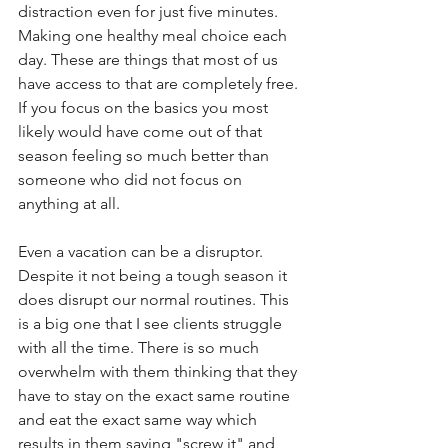
distraction even for just five minutes. 
Making one healthy meal choice each 
day. These are things that most of us 
have access to that are completely free. 
If you focus on the basics you most 
likely would have come out of that 
season feeling so much better than 
someone who did not focus on 
anything at all. 
Even a vacation can be a disruptor. 
Despite it not being a tough season it 
does disrupt our normal routines. This 
is a big one that I see clients struggle 
with all the time. There is so much 
overwhelm with them thinking that they 
have to stay on the exact same routine 
and eat the exact same way which 
results in them saying "screw it" and 