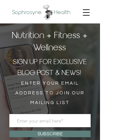
Sophrosyne
Health
Nutrition + Fitness +
Wellness
SIGN UP FOR EXCLUSIVE
BLOG POST & NEWS!
ENTER YOUR EMAIL
ADDRESS TO JOIN OUR
MAILING LIST
SUBSCRIBE