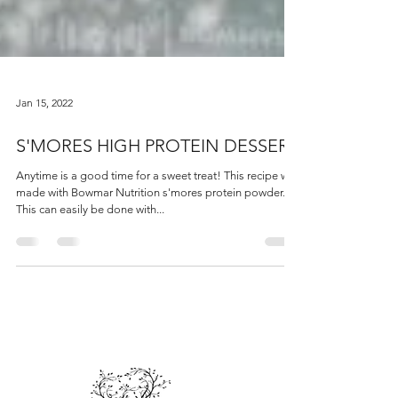
Jan 15, 2022
S'MORES HIGH PROTEIN DESSERT
Anytime is a good time for a sweet treat! This recipe was
made with Bowmar Nutrition s'mores protein powder.
This can easily be done with...