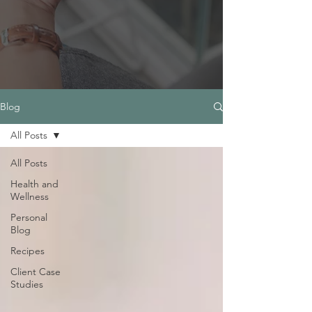
Blog
All Posts
All Posts
Health and
Wellness
Personal
Blog
Recipes
Client Case
Studies