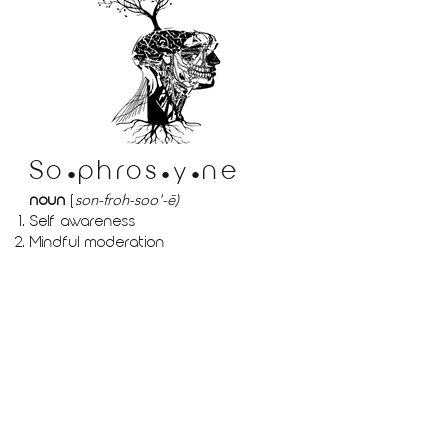
So
phr
os
ne
y
●
●
●
noun
(
son-froh-soo'-ē)
Self awareness
Mindful moderation